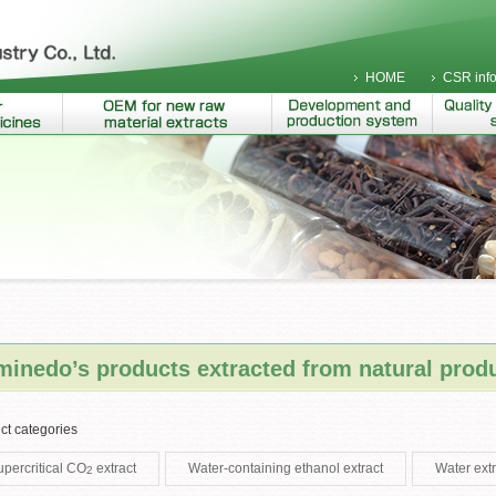
HOME
CSR info
inedo’s products extracted from natural prod
ct categories
upercritical CO
extract
Water-containing ethanol extract
Water extr
2