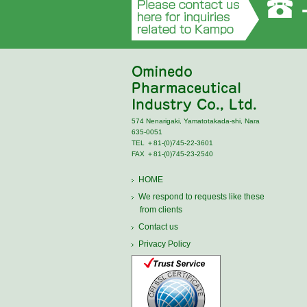
574 Nenarigaki, Yamatotakada-shi, Nara
635-0051
TEL ＋81‐(0)745‐22‐3601
FAX ＋81‐(0)745‐23‐2540
HOME
We respond to requests like these
from clients
Contact us
Privacy Policy