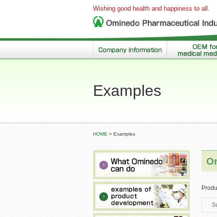
Wishing good health and happiness to all.
Examples
HOME
>
Examples
Om
Produ
S