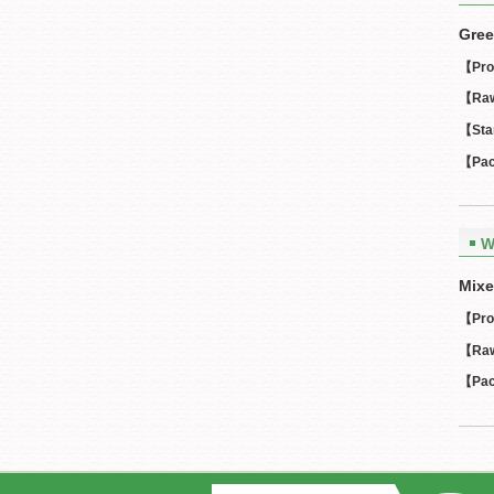
Gree
【Pro
【Raw
【Sta
【Pac
W
Mixe
【Pro
【Raw
【Pac