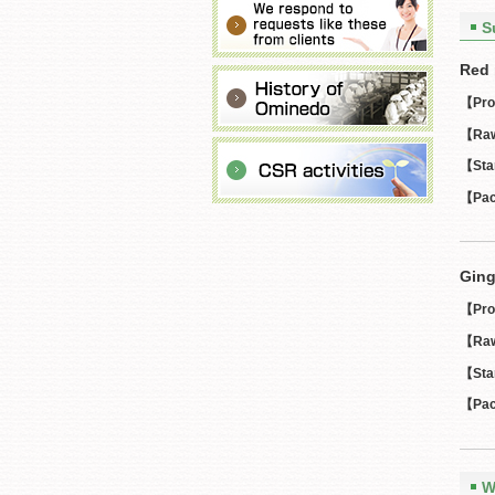
S
Red 
【Pro
【Raw
【Sta
【Pac
Ging
【Pro
【Raw
【Sta
【Pac
W