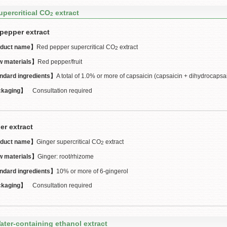
upercritical CO
extract
2
pepper extract
duct name】
Red pepper supercritical CO
extract
2
 materials】
Red pepper/fruit
ndard ingredients】
A total of 1.0% or more of capsaicin (capsaicin + dihydrocapsa
kaging】
Consultation required
er extract
duct name】
Ginger supercritical CO
extract
2
 materials】
Ginger: root/rhizome
ndard ingredients】
10% or more of 6-gingerol
kaging】
Consultation required
ater-containing ethanol extract