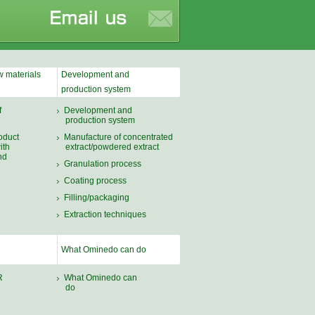
 materials
Development and
production system
f
Development and
production system
oduct
Manufacture of concentrated
ith
extract/powdered extract
nd
Granulation process
Coating process
Filling/packaging
Extraction techniques
What Ominedo can do
R
What Ominedo can
do