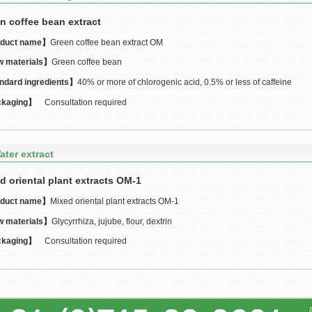
n coffee bean extract
duct name】
Green coffee bean extract OM
 materials】
Green coffee bean
ndard ingredients】
40% or more of chlorogenic acid, 0.5% or less of caffeine
kaging】
Consultation required
ater extract
d oriental plant extracts OM-1
duct name】
Mixed oriental plant extracts OM-1
 materials】
Glycyrrhiza, jujube, flour, dextrin
kaging】
Consultation required